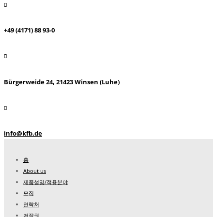
+49 (4171) 88 93-0
Bürgerweide 24, 21423 Winsen (Luhe)
info@kfb.de
홈
About us
제품설명/적용분야
모집
연락처
저작권