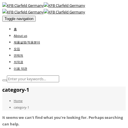
Toggle navigation
홈
About us
제품설명/적용분야
모집
연락처
저작권
이용 약관
category-1
Home
category-1
It seems we can’t find what you’re looking for. Perhaps searching
can help.