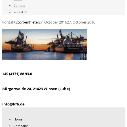
Contact
kontakt2
kontakt2
torbenhietel
27. October 2016
27. October 2016
+49 (4171) 88 93-0
Bürgerweide 24, 21423 Winsen (Luhe)
info@kfb.de
Home
Company