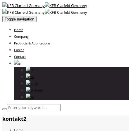
Toggle navigation
Home
Company
Products & Applications
Career
Contact
kontakt2
Home