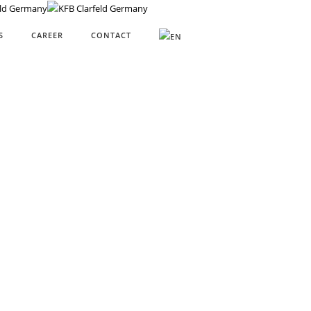
S
CAREER
CONTACT