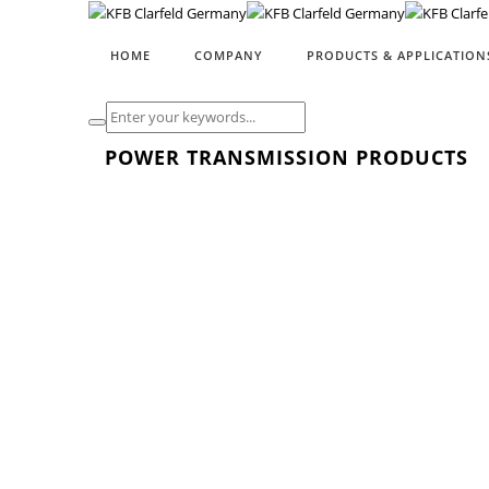
HOME
COMPANY
PRODUCTS & APPLICATION
POWER TRANSMISSION PRODUCTS