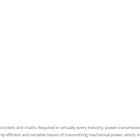
sprockets and chains. Required in virtually every industry, power transmis
ghly efficient and versatile means of transmitting mechanical power, which, in 