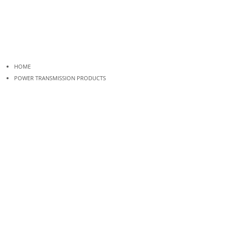
HOME
POWER TRANSMISSION PRODUCTS