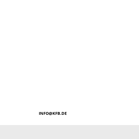
INFO@KFB.DE