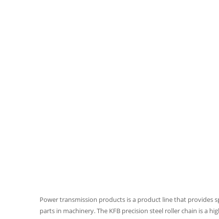
Power transmission products is a product line that provides 
parts in machinery. The KFB precision steel roller chain is a hi