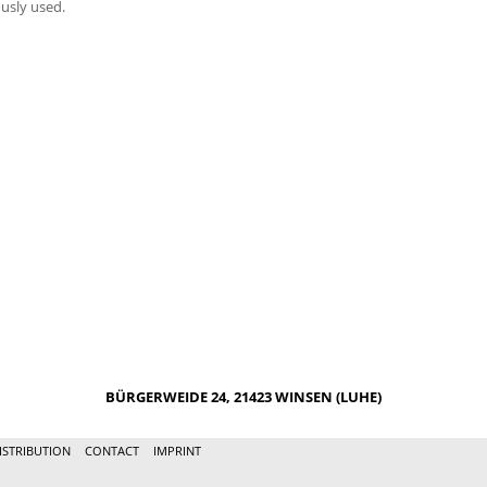
usly used.
BÜRGERWEIDE 24, 21423 WINSEN (LUHE)
ISTRIBUTION
CONTACT
IMPRINT