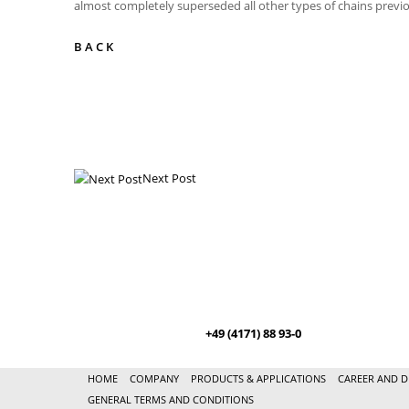
almost completely superseded all other types of chains previo
BACK
Next Post
+49 (4171) 88 93-0
HOME
COMPANY
PRODUCTS & APPLICATIONS
CAREER AND D
GENERAL TERMS AND CONDITIONS