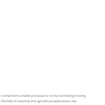
sion components enable processes to run by connecting moving
the field of industrial and agricultural applications, has