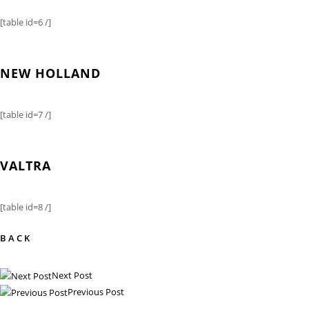
[table id=6 /]
NEW HOLLAND
[table id=7 /]
VALTRA
[table id=8 /]
BACK
Next Post
Previous Post