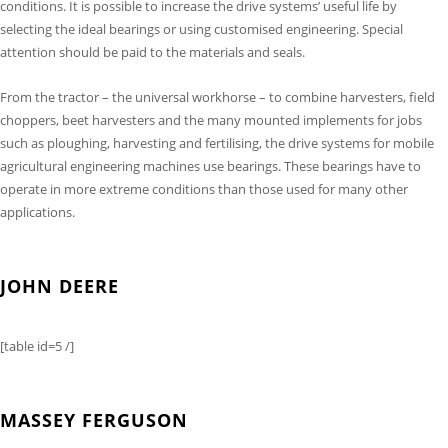
conditions. It is possible to increase the drive systems’ useful life by
selecting the ideal bearings or using customised engineering. Special
attention should be paid to the materials and seals.
From the tractor – the universal workhorse – to combine harvesters, field
choppers, beet harvesters and the many mounted implements for jobs
such as ploughing, harvesting and fertilising, the drive systems for mobile
agricultural engineering machines use bearings. These bearings have to
operate in more extreme conditions than those used for many other
applications.
JOHN DEERE
[table id=5 /]
MASSEY FERGUSON