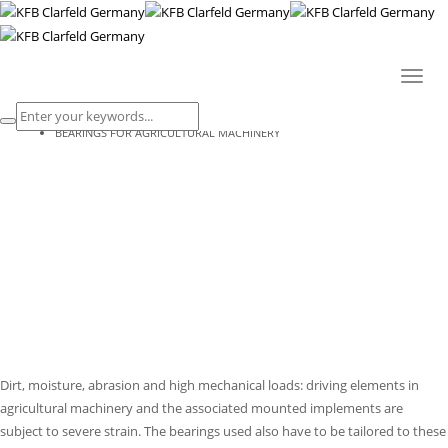
BEARINGS FOR AGRICULTURAL
MACHINERY
Toggl
naviga
HOME
BEARINGS FOR AGRICULTURAL MACHINERY
Dirt, moisture, abrasion and high mechanical loads: driving elements in
agricultural machinery and the associated mounted implements are
subject to severe strain. The bearings used also have to be tailored to these