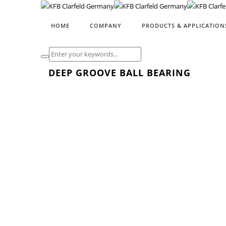
HOME
COMPANY
PRODUCTS & APPLICATION
DEEP GROOVE BALL BEARING