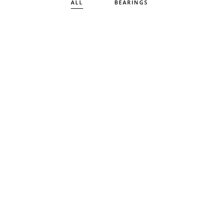
ALL
BEARINGS