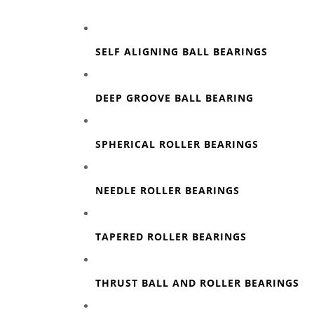
SELF ALIGNING BALL BEARINGS
DEEP GROOVE BALL BEARING
SPHERICAL ROLLER BEARINGS
NEEDLE ROLLER BEARINGS
TAPERED ROLLER BEARINGS
THRUST BALL AND ROLLER BEARINGS