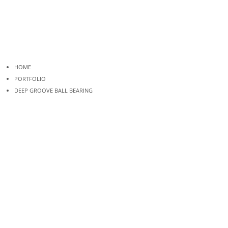
HOME
PORTFOLIO
DEEP GROOVE BALL BEARING