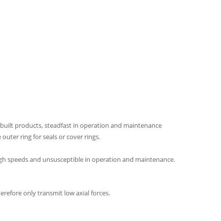
y built products, steadfast in operation and maintenance
outer ring for seals or cover rings.
 high speeds and unsusceptible in operation and maintenance.
erefore only transmit low axial forces.