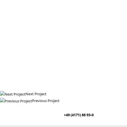
Next Project
Previous Project
+49 (4171) 88 93-0