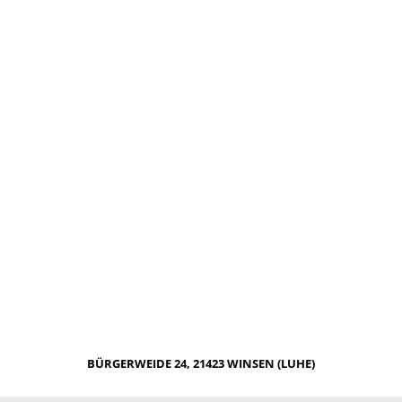
BÜRGERWEIDE 24, 21423 WINSEN (LUHE)