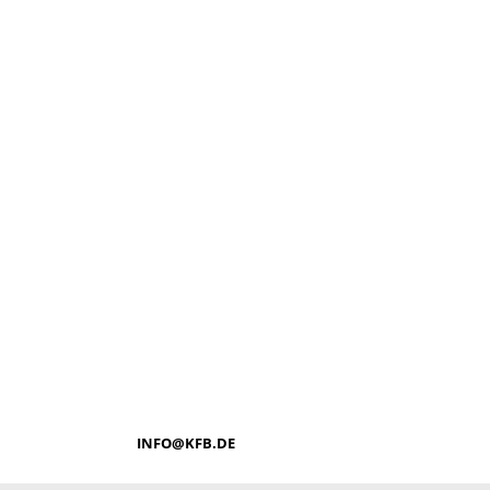
INFO@KFB.DE