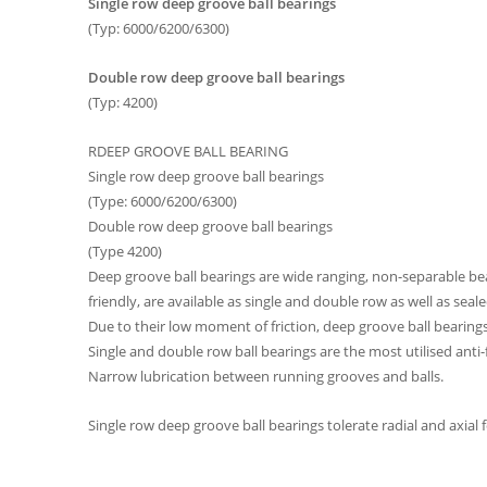
Single row deep groove ball bearings
(Typ: 6000/6200/6300)
Double row deep groove ball bearings
(Typ: 4200)
RDEEP GROOVE BALL BEARING
Single row deep groove ball bearings
(Type: 6000/6200/6300)
Double row deep groove ball bearings
(Type 4200)
Deep groove ball bearings are wide ranging, non-separable bea
friendly, are available as single and double row as well as sea
Due to their low moment of friction, deep groove ball bearings
Single and double row ball bearings are the most utilised anti
Narrow lubrication between running grooves and balls.
Single row deep groove ball bearings tolerate radial and axial 