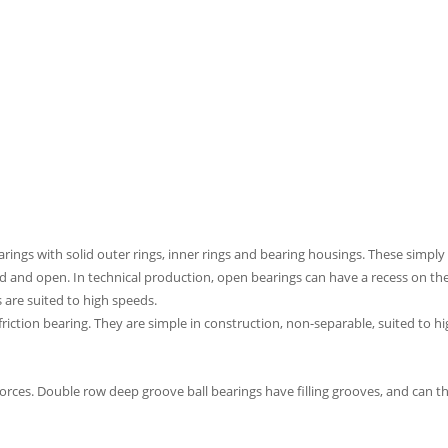
rings with solid outer rings, inner rings and bearing housings. These simpl
led and open. In technical production, open bearings can have a recess on the 
 are suited to high speeds.
-friction bearing. They are simple in construction, non-separable, suited to
forces. Double row deep groove ball bearings have filling grooves, and can th