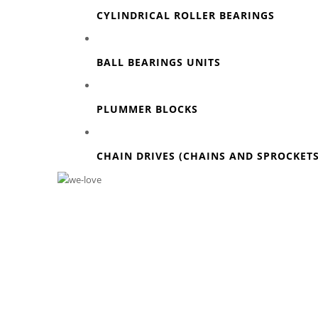
CYLINDRICAL ROLLER BEARINGS
BALL BEARINGS UNITS
PLUMMER BLOCKS
CHAIN DRIVES (CHAINS AND SPROCKETS