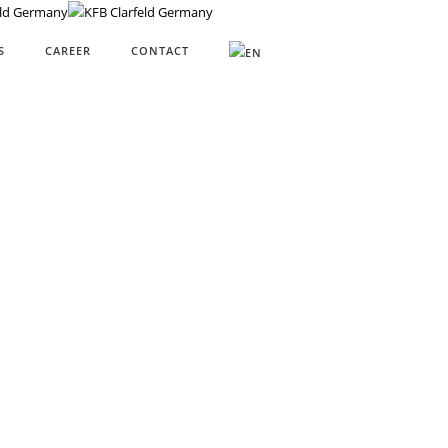
S
CAREER
CONTACT